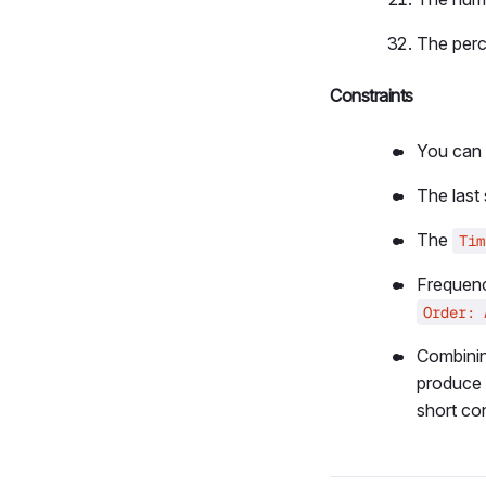
The perc
Constraints
You can 
The last
The
Tim
Frequenc
Order: 
Combini
produce 
short co