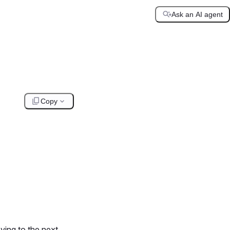
Ask an AI agent
Copy
ving to the next.