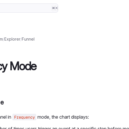
⌘
K
rm
/
Explorer
/
Funnel
cy Mode
de
nel in
mode, the chart displays:
Frequency
er of times users trigger an event at a specific step before mo