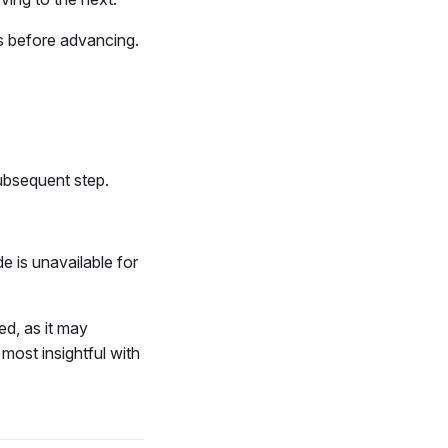
s before advancing.
subsequent step.
 is unavailable for
d, as it may
most insightful with