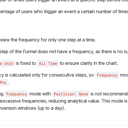
entage of users who trigger an event a certain number of time
view the frequency for only one step at a time.
 step of the Funnel does not have a frequency, as there is no 
is fixed to
to ensure clarity in the chart.
e Unit
All Time
y is calculated only for consecutive steps, so
mode
Frequency
.
Any
ng
mode with
is not recommende
Frequency
Partition: None
excessive frequencies, reducing analytical value. This mode is 
nversion windows (up to a day).