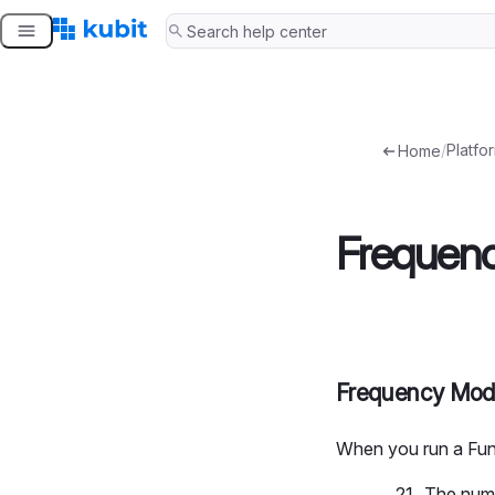
Skip
to
content
/
Platfo
Home
Frequen
Frequency Mo
When you run a Fun
The numb