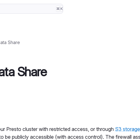
⌘
K
ata Share
ata Share
ur Presto cluster with restricted access, or through
S3 storage
to be publicly accessible (with access control). The firewall as