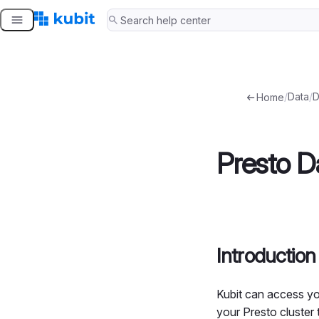
Skip
to
content
/
Data
/
D
Home
Presto D
Introduction
Kubit can access yo
your Presto cluster 