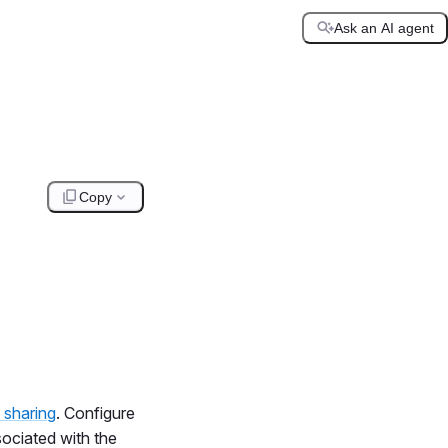
Ask an AI agent
Copy
 sharing
. Configure
sociated with the