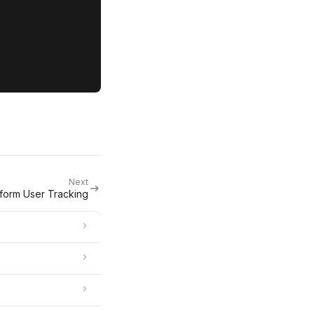
Next
tform User Tracking