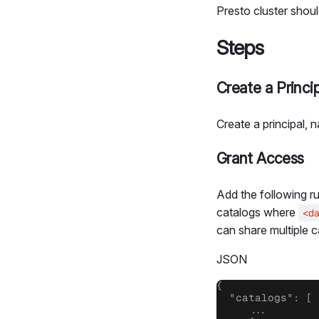
Presto cluster shoul
Steps
Create a Princip
Create a principal,
Grant Access
Add the following ru
catalogs where
<d
can share multiple ca
JSON
{

  "catalogs": [

     ...
