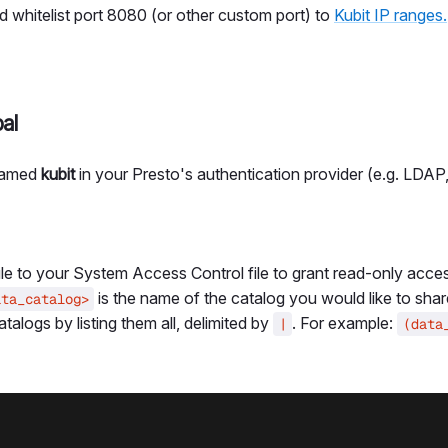
d whitelist port 8080 (or other custom port) to
Kubit IP ranges.
al
 named
kubit
in your Presto's authentication provider (e.g. LDAP,
le to your System Access Control file to grant read-only acces
is the name of the catalog you would like to shar
ata_catalog>
talogs by listing them all, delimited by
. For example:
|
(data