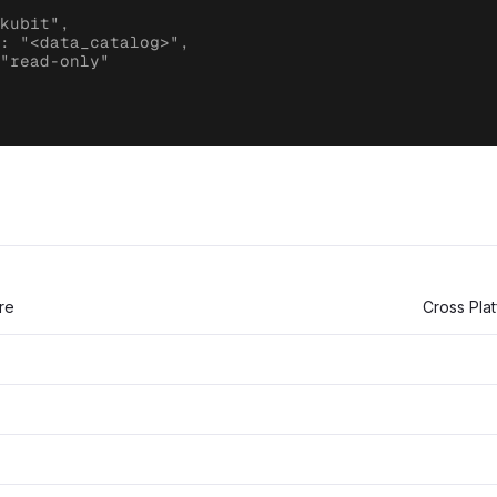
kubit",

: "<data_catalog>",

"read-only"

re
Cross Pla