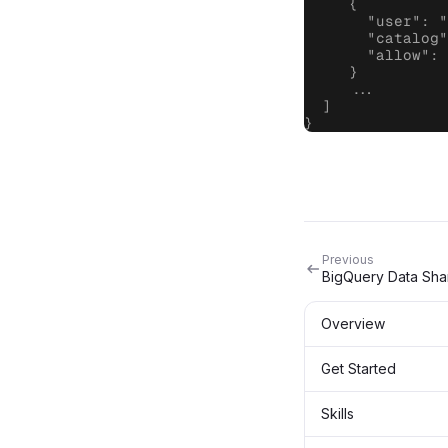
     {

       "user": "
       "catalog"
       "allow": 
     }

     ...

  ]

}
Previous
BigQuery Data Sha
Overview
Get Started
Skills