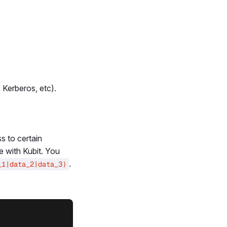
 Kerberos, etc).
s to certain
e with Kubit. You
.
_1|data_2|data_3)