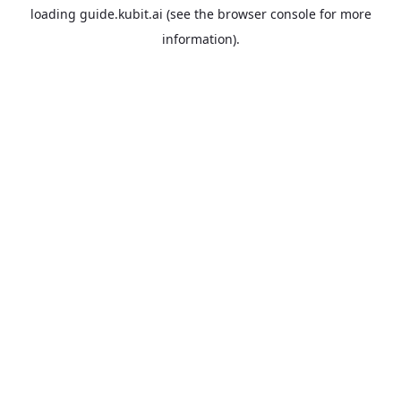
loading
guide.kubit.ai
(see the
browser console
for more
information).