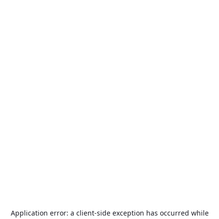
Application error: a
client
-side exception has occurred while