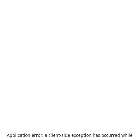
Application error: a
client
-side exception has occurred while