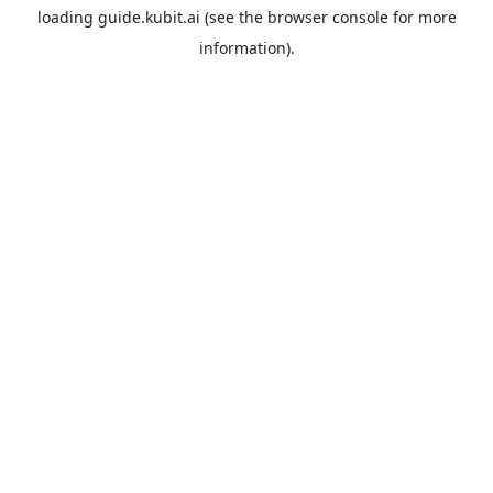
loading
guide.kubit.ai
(see the
browser console
for more
information).