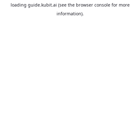
loading
guide.kubit.ai
(see the
browser console
for more
information).