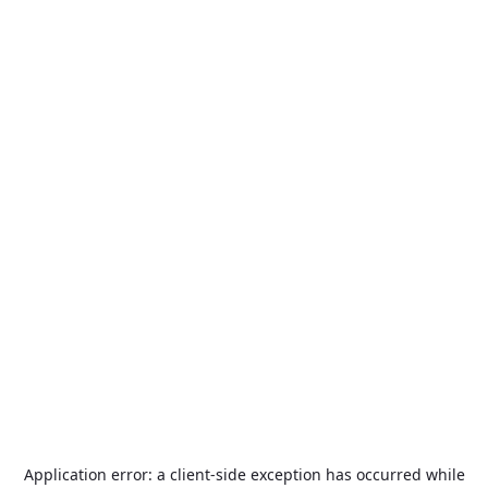
Application error: a
client
-side exception has occurred while