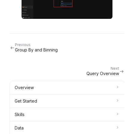
Previous
Group By and Binning
Next
Query Overview
Overview
Get Started
Skills
Data