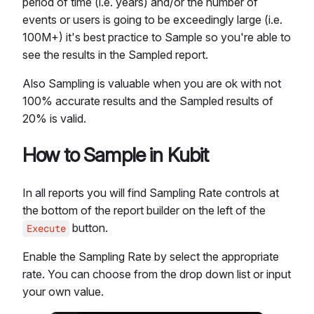
period of time (i.e. years) and/or the number of
events or users is going to be exceedingly large (i.e.
100M+) it's best practice to Sample so you're able to
see the results in the Sampled report.
Also Sampling is valuable when you are ok with not
100% accurate results and the Sampled results of
20% is valid.
How to Sample in Kubit
In all reports you will find Sampling Rate controls at
the bottom of the report builder on the left of the
button.
Execute
Enable the Sampling Rate by select the appropriate
rate. You can choose from the drop down list or input
your own value.