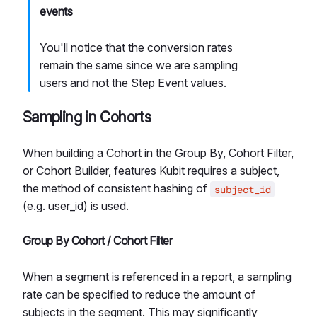
events
You'll notice that the conversion rates
remain the same since we are sampling
users and not the Step Event values.
Sampling in Cohorts
When building a Cohort in the Group By, Cohort Filter,
or Cohort Builder, features Kubit requires a subject,
the method of consistent hashing of
subject_id
(e.g. user_id) is used.
Group By Cohort / Cohort Filter
When a segment is referenced in a report, a sampling
rate can be specified to reduce the amount of
subjects in the segment. This may significantly