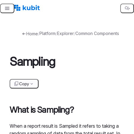
Skip
to
content
/
Platform
/
Explorer
/
Common Components
Home
Sampling
Copy
What is Sampling?
When a report result is Sampled it refers to taking a
random sampling of data from the total result set. In