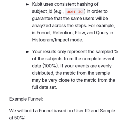
Kubit uses consistent hashing of
subject_id (e.g.,
) in order to
user_id
guarantee that the same users will be
analyzed across the steps. For example,
in Funnel, Retention, Flow, and Query in
Histogram/Impact mode.
Your results only represent the sampled %
of the subjects from the complete event
data (100%). If your events are evenly
distributed, the metric from the sample
may be very close to the metric from the
full data set.
Example Funnel:
We will build a Funnel based on User ID and Sample
at 50%: