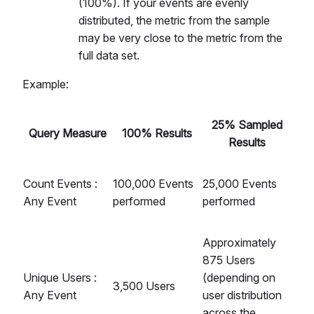
(100%). If your events are evenly
distributed, the metric from the sample
may be very close to the metric from the
full data set.
Example:
25% Sampled
Query Measure
100% Results
Results
Count Events :
100,000 Events
25,000 Events
Any Event
performed
performed
Approximately
875 Users
Unique Users :
(depending on
3,500 Users
Any Event
user distribution
across the