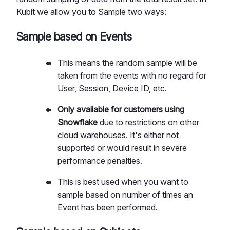
Kubit we allow you to Sample two ways:
Sample based on Events
This means the random sample will be
taken from the events with no regard for
User, Session, Device ID, etc.
Only available for customers using
Snowflake
due to restrictions on other
cloud warehouses. It's either not
supported or would result in severe
performance penalties.
This is best used when you want to
sample based on number of times an
Event has been performed.