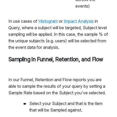
events)
In use cases of
Histogram
or
Impact Analysis
in
Query, where a subject will be targeted, Subject level
sampling will be applied. In this case, the sample % of
the unique subjects (e.g. users) will be selected from
the event data for analysis.
Sampling in Funnel, Retention, and Flow
In our Funnel, Retention and Flow reports you are
able to sample the results of your query by setting a
Sample Rate based on the Subject you've selected.
Select your Subject and that is the item
that will be Sampled against.