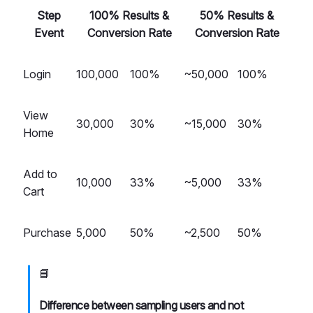
Step
100% Results &
50% Results &
Event
Conversion Rate
Conversion Rate
Login
100,000
100%
~50,000
100%
View
30,000
30%
~15,000
30%
Home
Add to
10,000
33%
~5,000
33%
Cart
Purchase
5,000
50%
~2,500
50%
📘
Difference between sampling users and not