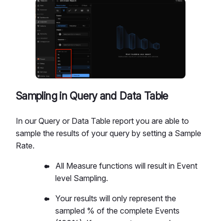
Sampling in Query and Data Table
In our Query or Data Table report you are able to
sample the results of your query by setting a Sample
Rate.
All Measure functions will result in Event
level Sampling.
Your results will only represent the
sampled % of the complete Events