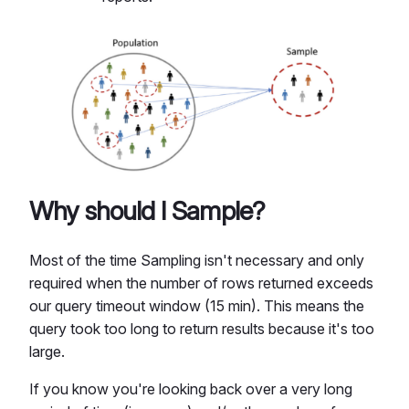
Why should I Sample?
Most of the time Sampling isn't necessary and only
required when the number of rows returned exceeds
our query timeout window (15 min). This means the
query took too long to return results because it's too
large.
If you know you're looking back over a very long