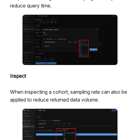
reduce query time.
Inspect
When inspecting a cohort, sampling rate can also be
applied to reduce returned data volume.