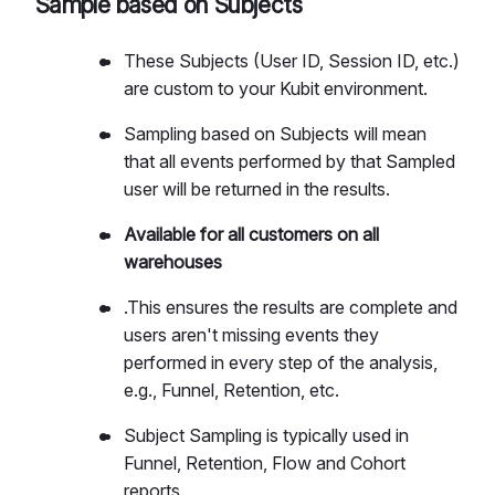
Sample based on Subjects
These Subjects (User ID, Session ID, etc.)
are custom to your Kubit environment.
Sampling based on Subjects will mean
that all events performed by that Sampled
user will be returned in the results.
Available for all customers on all
warehouses
.This ensures the results are complete and
users aren't missing events they
performed in every step of the analysis,
e.g., Funnel, Retention, etc.
Subject Sampling is typically used in
Funnel, Retention, Flow and Cohort
reports.