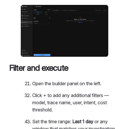
Filter and execute
Open the builder panel on the left.
Click + to add any additional filters —
model, trace name, user, intent, cost
threshold.
Set the time range:
Last 1 day
or any
window that matches your investigation.