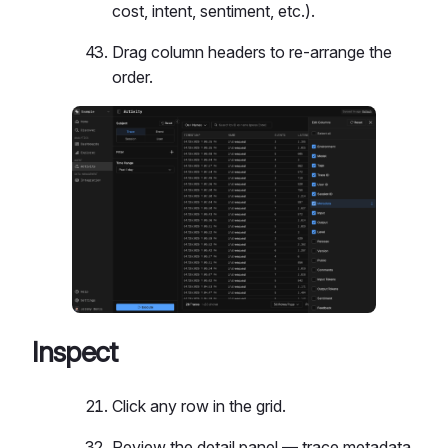
cost, intent, sentiment, etc.).
Drag column headers to re-arrange the
order.
Inspect
Click any row in the grid.
Review the detail panel — trace metadata,