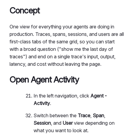
Concept
One view for everything your agents are doing in
production. Traces, spans, sessions, and users are all
first-class tabs of the same grid, so you can start
with a broad question ("show me the last day of
traces") and end on a single trace's input, output,
latency, and cost without leaving the page.
Open Agent Activity
In the left navigation, click
Agent -
Activity
.
Switch between the
Trace
,
Span
,
Session
, and
User
view depending on
what you want to look at.