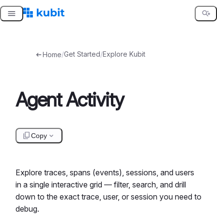
Skip
to
content
/
Get Started
/
Explore Kubit
Home
Agent Activity
Copy
Explore traces, spans (events), sessions, and users
in a single interactive grid — filter, search, and drill
down to the exact trace, user, or session you need to
debug.