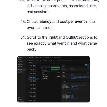
individual spans/events, associated user,
and session.
Check
latency
and
cost per event
in the
event timeline.
Scroll to the
Input
and
Output
sections to
see exactly what went in and what came
back.