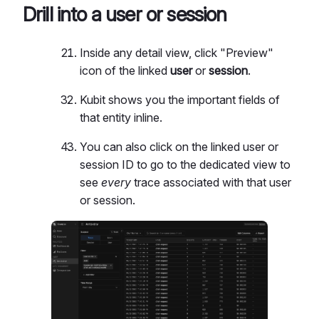
Drill into a user or session
Inside any detail view, click "Preview"
icon of the linked
user
or
session
.
Kubit shows you the important fields of
that entity inline.
You can also click on the linked user or
session ID to go to the dedicated view to
see
every
trace associated with that user
or session.