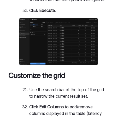
Click
Execute
.
Customize the grid
Use the search bar at the top of the grid
to narrow the current result set.
Click
Edit Columns
to add/remove
columns displayed in the table (latency,