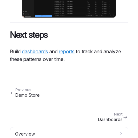
Next steps
Build
dashboards
and
reports
to track and analyze
these patterns over time.
Previous
Demo Store
Next
Dashboards
Overview