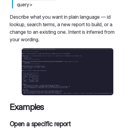
query>
Describe what you want in plain language — id
lookup, search terms, a new report to build, or a
change to an existing one. Intent is inferred from
your wording.
Examples
Open a specific report