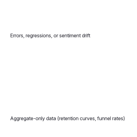
Errors, regressions, or sentiment drift
Aggregate-only data (retention curves, funnel rates)