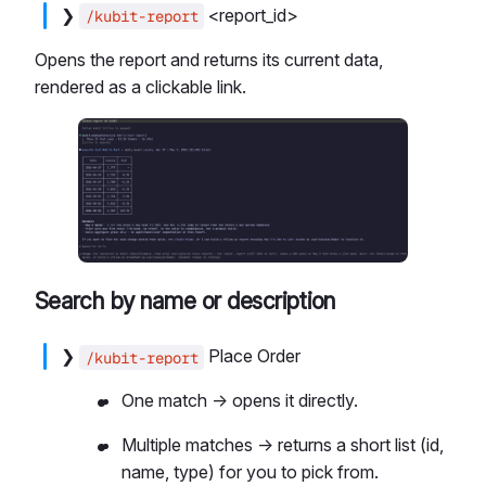
❯
<report_id>
/kubit-report
Opens the report and returns its current data,
rendered as a clickable link.
Search by name or description
❯
Place Order
/kubit-report
One match → opens it directly.
Multiple matches → returns a short list (id,
name, type) for you to pick from.