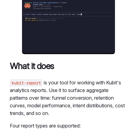
What it does
is your tool for working with Kubit's
kubit-report
analytics reports. Use it to surface aggregate
patterns over time: funnel conversion, retention
curves, model performance, intent distributions, cost
trends, and so on.
Four report types are supported: