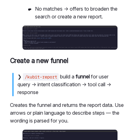
No matches → offers to broaden the
search or create a new report.
Create a new funnel
❯
build a
funnel
for user
/kubit-report
query → intent classification → tool call →
response
Creates the funnel and returns the report data. Use
arrows or plain language to describe steps — the
wording is parsed for you.