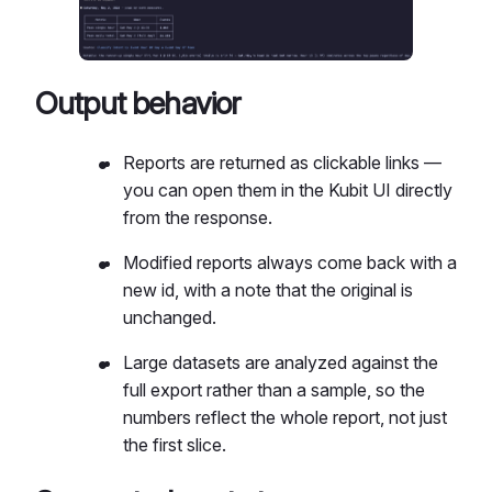
Output behavior
Reports are returned as clickable links —
you can open them in the Kubit UI directly
from the response.
Modified reports always come back with a
new id, with a note that the original is
unchanged.
Large datasets are analyzed against the
full export rather than a sample, so the
numbers reflect the whole report, not just
the first slice.