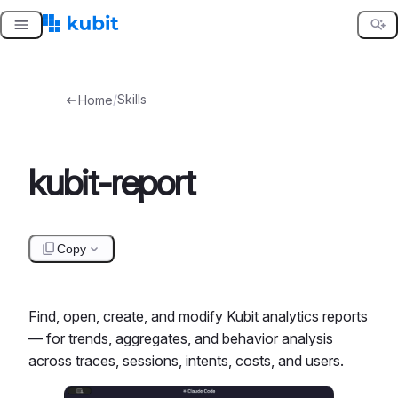
Skip
to
content
/
Skills
Home
kubit-report
Copy
Find, open, create, and modify Kubit analytics reports
— for trends, aggregates, and behavior analysis
across traces, sessions, intents, costs, and users.