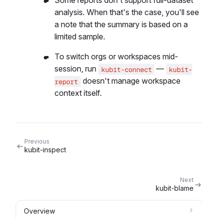
Some reports don't support full-dataset
analysis. When that's the case, you'll see
a note that the summary is based on a
limited sample.
To switch orgs or workspaces mid-
session, run
—
kubit-connect
kubit-
doesn't manage workspace
report
context itself.
Previous
kubit-inspect
Next
kubit-blame
Overview