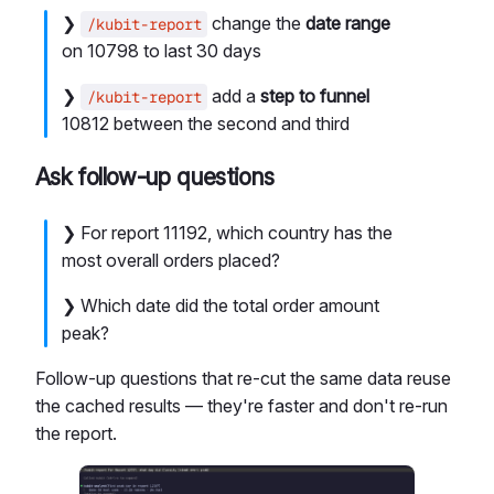
❯
change the
date range
/kubit-report
on 10798 to last 30 days
❯
add a
step to funnel
/kubit-report
10812 between the second and third
Ask follow-up questions
❯ For report 11192, which country has the
most overall orders placed?
❯ Which date did the total order amount
peak?
Follow-up questions that re-cut the same data reuse
the cached results — they're faster and don't re-run
the report.