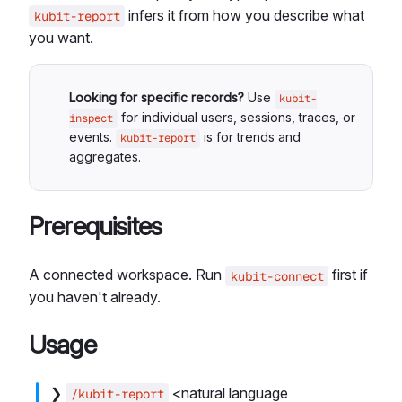
infers it from how you describe what
kubit-report
you want.
Looking for specific records?
Use
kubit-
for individual users, sessions, traces, or
inspect
events.
is for trends and
kubit-report
aggregates.
Prerequisites
A connected workspace. Run
first if
kubit-connect
you haven't already.
Usage
❯
<natural language
/kubit-report