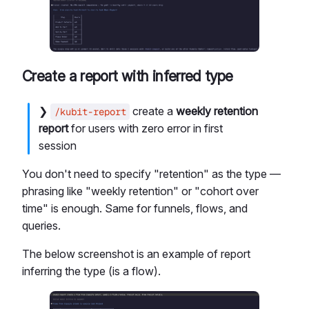
Create a report with inferred type
❯
create a
weekly retention
/kubit-report
report
for users with zero error in first
session
You don't need to specify "retention" as the type —
phrasing like "weekly retention" or "cohort over
time" is enough. Same for funnels, flows, and
queries.
The below screenshot is an example of report
inferring the type (is a flow).