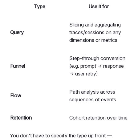
Type
Use it for
Slicing and aggregating
Query
traces/sessions on any
dimensions or metrics
Step-through conversion
Funnel
(e.g. prompt → response
→ user retry)
Path analysis across
Flow
sequences of events
Retention
Cohort retention over time
You don't have to specify the type up front —