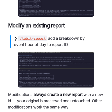
Modify an existing report
❯
add a breakdown by
/kubit-report
event hour of day to report ID
Modifications
always create a new report
with a new
id — your original is preserved and untouched. Other
modifications work the same way: