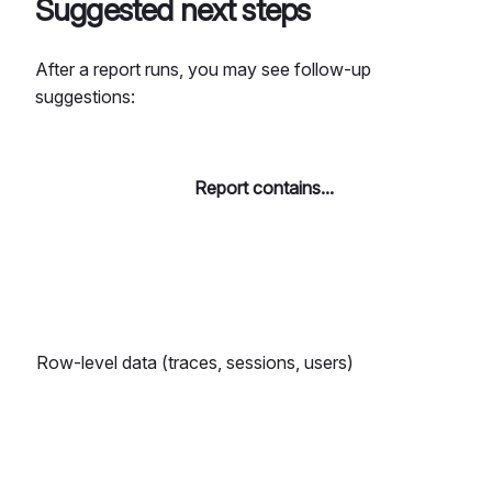
Suggested next steps
After a report runs, you may see follow-up
suggestions:
Report contains...
Row-level data (traces, sessions, users)