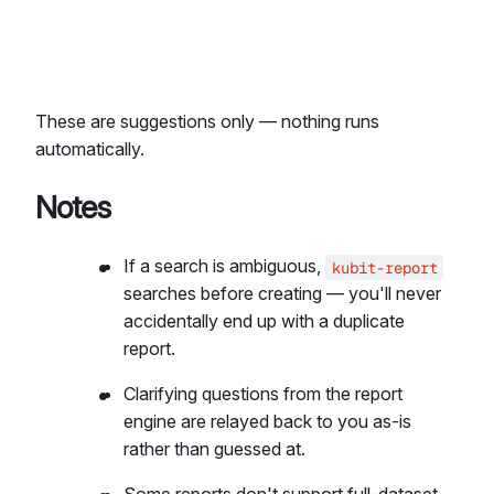
These are suggestions only — nothing runs
automatically.
Notes
If a search is ambiguous,
kubit-report
searches before creating — you'll never
accidentally end up with a duplicate
report.
Clarifying questions from the report
engine are relayed back to you as-is
rather than guessed at.